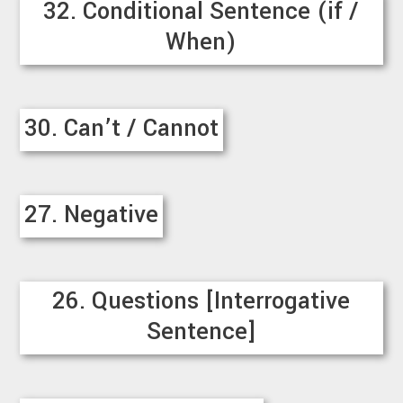
32. Conditional Sentence (if /
When)
30. Can’t / Cannot
27. Negative
26. Questions [Interrogative
Sentence]