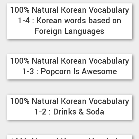
100% Natural Korean Vocabulary
1-4 : Korean words based on
Foreign Languages
100% Natural Korean Vocabulary
1-3 : Popcorn Is Awesome
100% Natural Korean Vocabulary
1-2 : Drinks & Soda