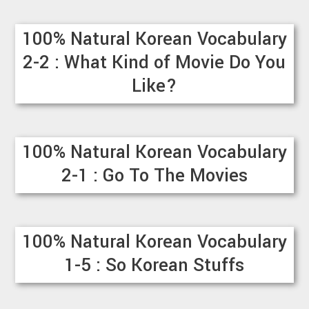
100% Natural Korean Vocabulary
2-2 : What Kind of Movie Do You
Like?
100% Natural Korean Vocabulary
2-1 : Go To The Movies
100% Natural Korean Vocabulary
1-5 : So Korean Stuffs