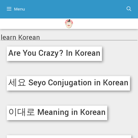
Skip
Menu
to
content
learn Korean
Are You Crazy? In Korean
세요 Seyo Conjugation in Korean
이대로 Meaning in Korean