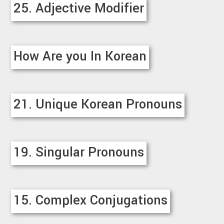
25. Adjective Modifier
How Are you In Korean
21. Unique Korean Pronouns
19. Singular Pronouns
15. Complex Conjugations