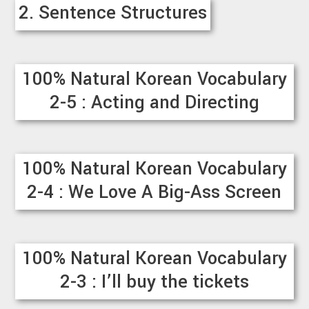
2. Sentence Structures
100% Natural Korean Vocabulary
2-5 : Acting and Directing
100% Natural Korean Vocabulary
2-4 : We Love A Big-Ass Screen
100% Natural Korean Vocabulary
2-3 : I’ll buy the tickets