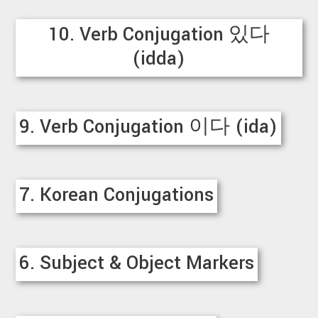
10. Verb Conjugation 있다
(idda)
9. Verb Conjugation 이다 (ida)
7. Korean Conjugations
6. Subject & Object Markers