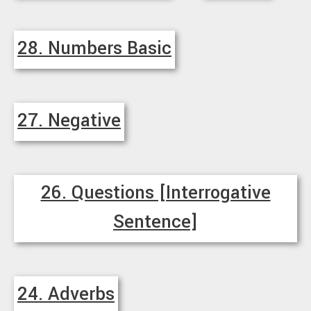
28. Numbers Basic
27. Negative
26. Questions [Interrogative
Sentence]
24. Adverbs