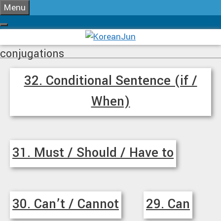
Skip
Menu
to
content
conjugations
32. Conditional Sentence (if /
When)
31. Must / Should / Have to
30. Can’t / Cannot
29. Can