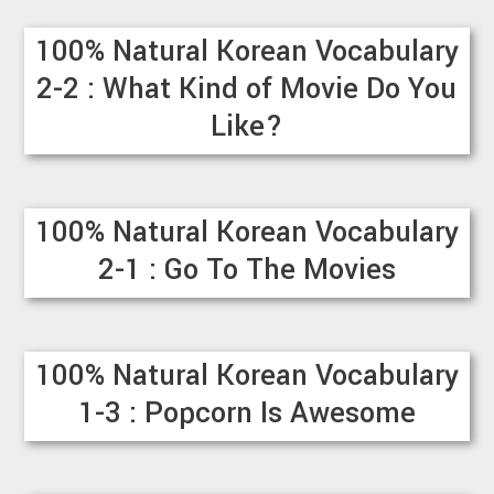
100% Natural Korean Vocabulary
2-2 : What Kind of Movie Do You
Like?
100% Natural Korean Vocabulary
2-1 : Go To The Movies
100% Natural Korean Vocabulary
1-3 : Popcorn Is Awesome