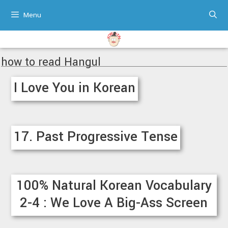
Skip
Menu
to
content
how to read Hangul
I Love You in Korean
17. Past Progressive Tense
100% Natural Korean Vocabulary
2-4 : We Love A Big-Ass Screen