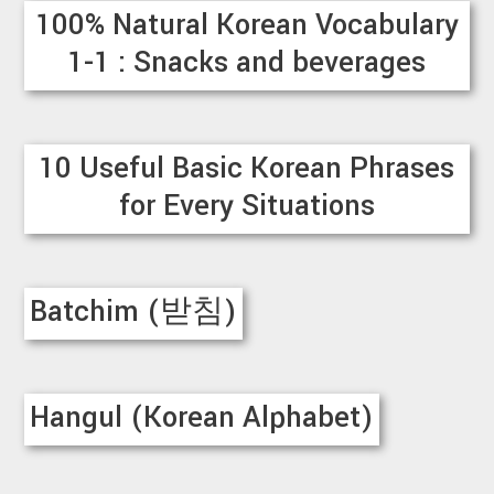
100% Natural Korean Vocabulary
1-1 : Snacks and beverages
10 Useful Basic Korean Phrases
for Every Situations
Batchim (받침)
Hangul (Korean Alphabet)