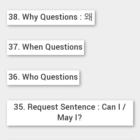
38. Why Questions : 왜
37. When Questions
36. Who Questions
35. Request Sentence : Can I /
May I?