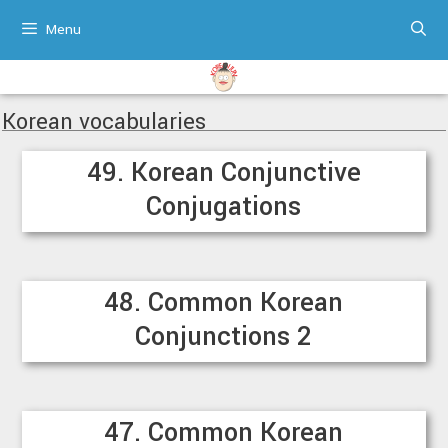
Skip
Menu
to
content
Korean vocabularies
49. Korean Conjunctive
Conjugations
48. Common Korean
Conjunctions 2
47. Common Korean