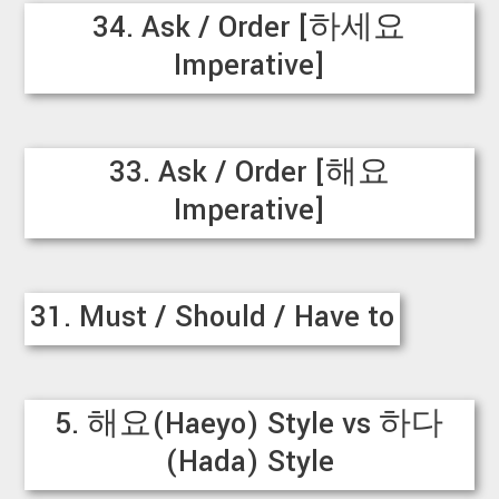
34. Ask / Order [하세요
Imperative]
33. Ask / Order [해요
Imperative]
31. Must / Should / Have to
5. 해요(Haeyo) Style vs 하다
(Hada) Style