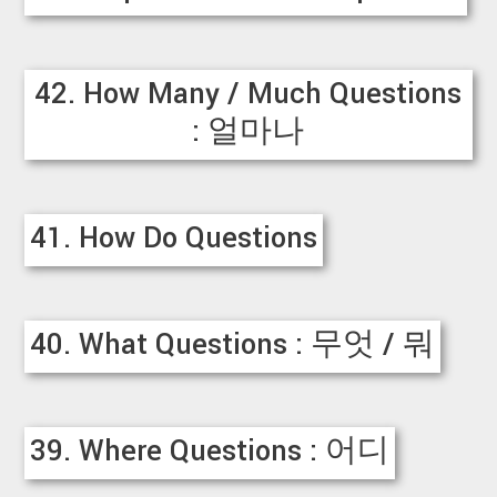
42. How Many / Much Questions
: 얼마나
41. How Do Questions
40. What Questions : 무엇 / 뭐
39. Where Questions : 어디