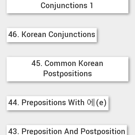
Conjunctions 1
46. Korean Conjunctions
45. Common Korean
Postpositions
44. Prepositions With 에(e)
43. Preposition And Postposition