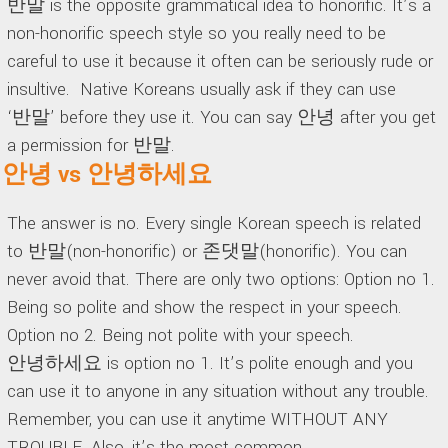
반말 is the opposite grammatical idea to honorific. It’s a
non-honorific speech style so you really need to be
careful to use it because it often can be seriously rude or
insultive. Native Koreans usually ask if they can use
‘반말’ before they use it. You can say 안녕 after you get
a permission for 반말.
안녕 vs 안녕하세요
The answer is no. Every single Korean speech is related
to 반말(non-honorific) or 존댓말(honorific). You can
never avoid that. There are only two options: Option no 1.
Being so polite and show the respect in your speech.
Option no 2. Being not polite with your speech.
안녕하세요 is option no 1. It’s polite enough and you
can use it to anyone in any situation without any trouble.
Remember, you can use it anytime WITHOUT ANY
TROUBLE. Also, it’s the most common.