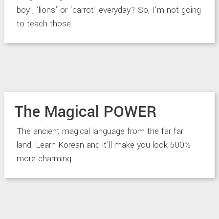
boy’, ‘lions’ or ‘carrot’ everyday? So, I’m not going
to teach those.
The Magical POWER
The ancient magical language from the far far
land. Learn Korean and it’ll make you look 500%
more charming.