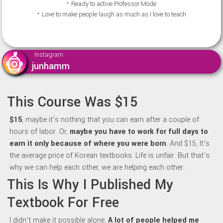
⠂Ready to active Professor Mode
⠂Love to make people laugh as much as I love to teach
Instagram
junhamm
This Course Was $15
$15
, maybe it’s nothing that you can earn after a couple of
hours of labor. Or,
maybe y
ou have to work for full days to
earn it only because of where you were born
. And $15, It’s
the average price of Korean textbooks. Life is unfair. But that’s
why we can help each other, we are helping each other.
This Is Why I Published My
Textbook For Free
I didn’t make it possible alone.
A lot of people helped me