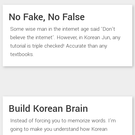
No Fake, No False
Some wise man in the internet age said ‘Don’t
believe the internet’. However, in Korean Jun, any
tutorial is triple checked! Accurate than any
textbooks.
Build Korean Brain
Instead of forcing you to memorize words. I’m
going to make you understand how Korean