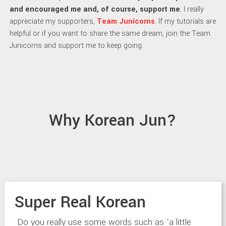
and encouraged me and, of course, support me
. I really
appreciate my supporters,
Team Junicorns
. If my tutorials are
helpful or if you want to share the same dream, join the Team
Junicorns and support me to keep going.
Why Korean Jun?
Super Real Korean
Do you really use some words such as ‘a little