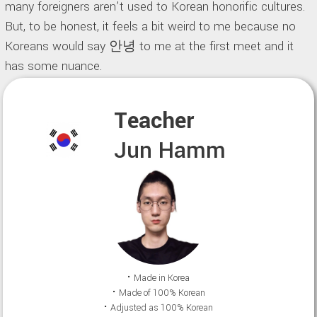
many foreigners aren’t used to Korean honorific cultures.
But, to be honest, it feels a bit weird to me because no
Koreans would say 안녕 to me at the first meet and it
has some nuance.
Teacher
Jun Hamm
⠂Made in Korea
⠂Made of 100% Korean
⠂Adjusted as 100% Korean