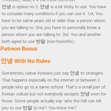
안녕 is option no 2. 안녕 is a bit tricky to use. You have
to consider many conditions if you can use it. 1st, You
have to be same years old or older than a person whom
you are talking to. 2nd, you have to personally know a
person whom you are talking to. 3rd. You and another
both agree to use 반말 (non-honorific).
Patreon Bonus
안녕 With No Rules
Sometimes, native Koreans just say 안녕 to strangers.
That happens especially on the internet or between 2
people who go to a same school. That’s a small part of
Korean culture but not everybody accepts 안녕 even for
those. Some people actually say ‘who the hell can tell
you to use 반말 to me? You know me?’.