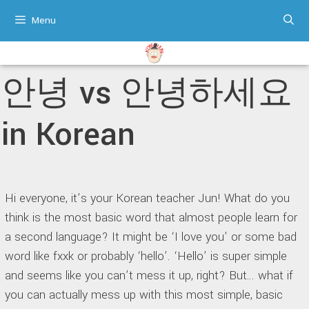
Skip
Menu
to
content
안녕 vs 안녕하세요
in Korean
Hi everyone, it’s your Korean teacher Jun! What do you
think is the most basic word that almost people learn for
a second language? It might be ‘I love you’ or some bad
word like fxxk or probably ‘hello’. ‘Hello’ is super simple
and seems like you can’t mess it up, right? But… what if
you can actually mess up with this most simple, basic