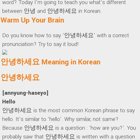
word? Today I’m going to teach you what’s different
between 안녕 and 안녕하세요 in Korean.
Warm Up Your Brain
Do you know how to say ‘안녕하세요’ with a correct
pronunciation? Try to say it loud!
안녕하세요 Meaning in Korean
안녕하세요
[annyung-haseyo]
Hello
안녕하세요 is the most common Korean phrase to say
hello. It’s similar to ‘hello’. Why similar, not same?
Because 안녕하세요 is a question : ‘how are you?’. You
probably saw that 안녕하세요 is written with a question