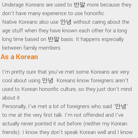
Underage Koreans are used to 반말 more because they
don’t have many experience to use honorific.
Native Koreans also use 안녕 without caring about the
age stuff when they have known each other for a long
long time based on 반말 basis. It happens especially
between family members.
As a Korean
I’m pretty sure that you’ve met some Koreans are very
cool about using 안녕. Koreans know foreigners aren’t
used to Korean honorific culture, so they just don’t mind
about it.
Personally, I’ve met a lot of foreigners who said ‘안녕’
to me at the very first talk. I’m not offended and I’ve
actually never pointed it out before (neither my Korean
friends). I know they don’t speak Korean well and I know