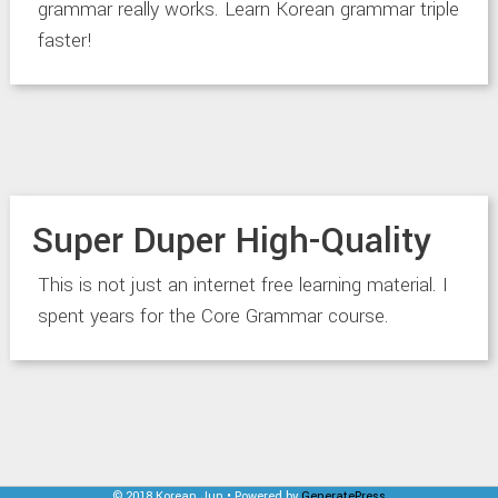
grammar really works. Learn Korean grammar triple
faster!
Super Duper High-Quality
This is not just an internet free learning material. I
spent years for the Core Grammar course.
© 2018 Korean Jun • Powered by
GeneratePress