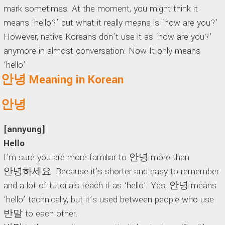
mark sometimes. At the moment, you might think it
means ‘hello?’ but what it really means is ‘how are you?’
However, native Koreans don’t use it as ‘how are you?’
anymore in almost conversation. Now It only means
‘hello’
안녕 Meaning in Korean
안녕
[annyung]
Hello
I’m sure you are more familiar to 안녕 more than
안녕하세요. Because it’s shorter and easy to remember
and a lot of tutorials teach it as ‘hello’. Yes, 안녕 means
‘hello’ technically, but it’s used between people who use
반말 to each other.