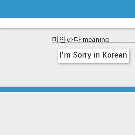
Skip
to
content
미안하다 meaning
I’m Sorry in Korean