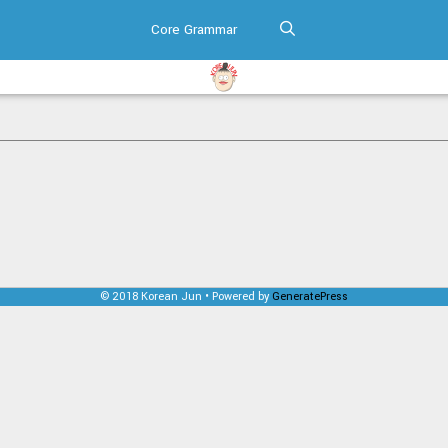
Core Grammar
© 2018 Korean Jun • Powered by
GeneratePress