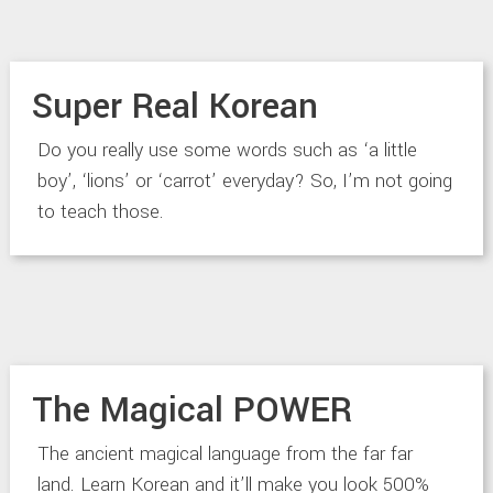
Super Real Korean
Do you really use some words such as ‘a little
boy’, ‘lions’ or ‘carrot’ everyday? So, I’m not going
to teach those.
The Magical POWER
The ancient magical language from the far far
land. Learn Korean and it’ll make you look 500%