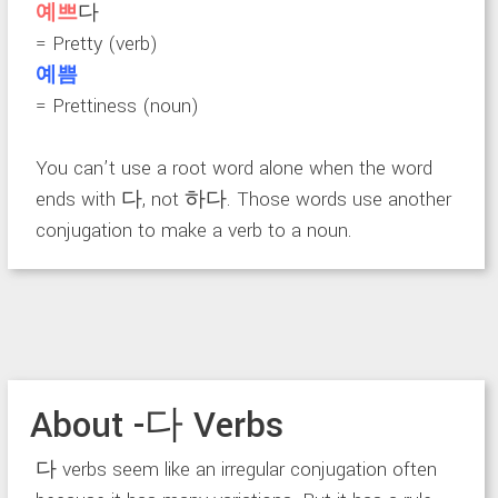
예쁘
다
= Pretty (verb)
예쁨
= Prettiness (noun)
You can’t use a root word alone when the word
ends with 다, not 하다. Those words use another
conjugation to make a verb to a noun.
About -다 Verbs
다 verbs seem like an irregular conjugation often