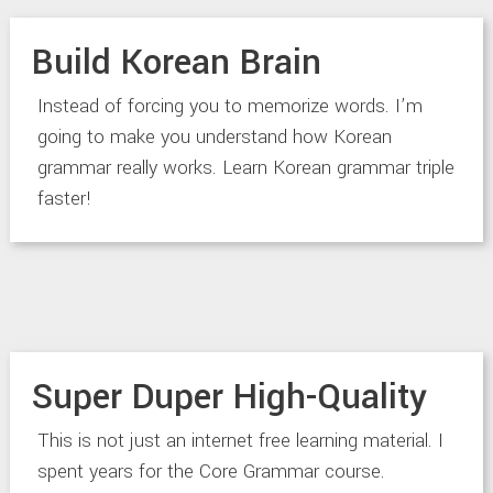
Build Korean Brain
Instead of forcing you to memorize words. I’m
going to make you understand how Korean
grammar really works. Learn Korean grammar triple
faster!
Super Duper High-Quality
This is not just an internet free learning material. I
spent years for the Core Grammar course.