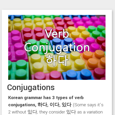
Conjugations
Korean grammar has 3 types of verb
conjugations, 하다, 이다, 있다
(Some says it’s
2 without 있다, they consider 있다 as a variation