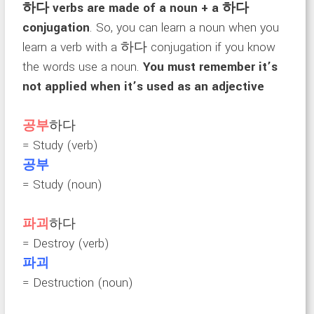
하다 verbs are made of a noun + a 하다
conjugation
. So, you can learn a noun when you
learn a verb with a 하다 conjugation if you know
the words use a noun.
You must remember it’s
not applied when it’s used as an adjective
공부
하다
= Study (verb)
공부
= Study (noun)
파괴
하다
= Destroy (verb)
파괴
= Destruction (noun)