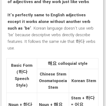
of adjectives and they work just like verbs
.
It’s perfectly same to English adjectives
except it works alone without another verb
such as ‘be’
. Korean language doesn’t use verb
‘be’ because descriptive verbs directly describe
features. It follows the same rule that 하다 verbs
use.
해요 colloquial style
Basic Form
(하다
Chinese Stem
Speech
Onomatopoeia
Korean Stem
Style)
Stem
Stem + 하다
Noun + 하다
Noun + 해요
= 어요