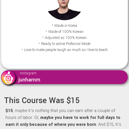
⠂Made in Korea
⠂Made of 100% Korean
⠂Adjusted as 100% Korean
⠂Ready to active Professor Mode
⠂Love to make people laugh as much as I love to teach
Instagram
junhamm
This Course Was $15
$15
, maybe it’s nothing that you can earn after a couple of
hours of labor. Or,
maybe y
ou have to work for full days to
earn it only because of where you were born
. And $15, It’s