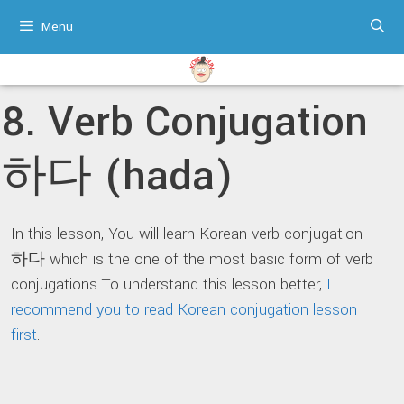
Skip
Menu
to
content
8. Verb Conjugation
하다 (hada)
In this lesson, You will learn Korean verb conjugation
하다 which is the one of the most basic form of verb
conjugations.To understand this lesson better,
I
recommend you to read Korean conjugation lesson
first
.