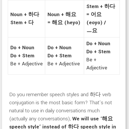
Stem + 하다
Noun + 하다
Noun + 해요
= 어요
Stem + 다
= 해요 (heyo)
(eoyo) /
ㅡ요
Do + Noun
Do + Noun
Do + Noun
Do + Stem
Do + Stem
Do + Stem
Be +
Be + Adjective
Be + Adjective
Adjective
Do you remember speech styles and 하다 verb
conjugation is the most basic form? That’s not
natural to use in daily conversations much
(actually any conversations),
We will use ‘해요
speech style’ instead of 하다 speech style in