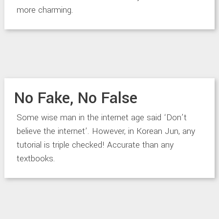
more charming.
No Fake, No False
Some wise man in the internet age said ‘Don’t
believe the internet’. However, in Korean Jun, any
tutorial is triple checked! Accurate than any
textbooks.