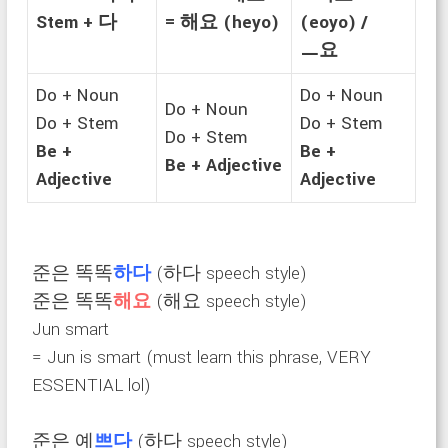
Stem + 다
= 해요 (heyo)
(eoyo) /
ㅡ요
Do + Noun
Do + Noun
Do + Noun
Do + Stem
Do + Stem
Do + Stem
Be +
Be +
Be + Adjective
Adjective
Adjective
준은 똑똑
하다
(하다 speech style)
준은 똑똑
해요
(해요 speech style)
Jun smart
= Jun is smart (must learn this phrase, VERY
ESSENTIAL lol)
준은 예
쁘다
(하다 speech style)