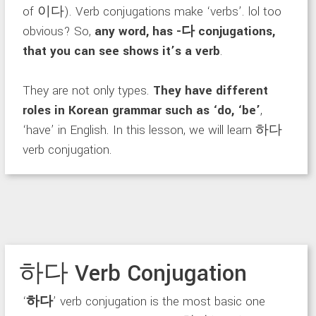
of 이다). Verb conjugations make ‘verbs’. lol too
obvious? So,
any word, has -다 conjugations,
that you can see shows it’s a verb
.
They are not only types.
They have different
roles in Korean grammar such as ‘do, ‘be’
,
‘have’ in English. In this lesson, we will learn 하다
verb conjugation.
하다 Verb Conjugation
‘
하다
’ verb conjugation is the most basic one