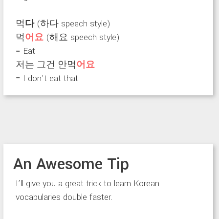
먹
다
(하다 speech style)
먹
어요
(해요 speech style)
= Eat
저는 그건 안먹
어요
= I don’t eat that
An Awesome Tip
I’ll give you a great trick to learn Korean
vocabularies double faster.