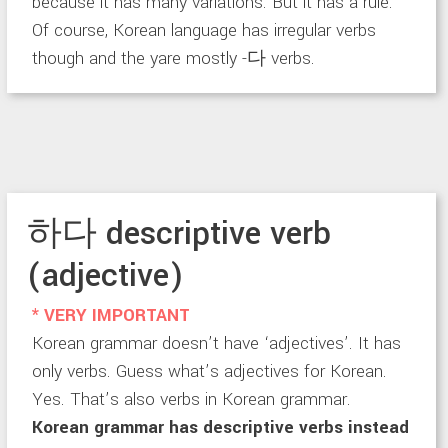
because it has many variations. But it has a rule.
Of course, Korean language has irregular verbs
though and the yare mostly -다 verbs.
하다 descriptive verb
(adjective)
* VERY IMPORTANT
Korean grammar doesn’t have ‘adjectives’. It has
only verbs. Guess what’s adjectives for Korean.
Yes. That’s also verbs in Korean grammar.
Korean grammar has descriptive verbs instead