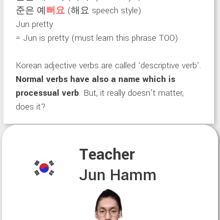
준은 예
뻐요
(해요 speech style)
Jun pretty
= Jun is pretty (must learn this phrase TOO)
Korean adjective verbs are called ‘descriptive verb’.
Normal verbs have also a name which is
processual verb
. But, it really doesn’t matter,
does it?
Teacher
Jun Hamm