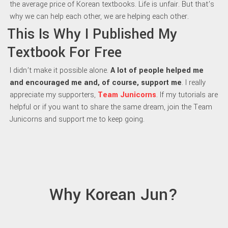
the average price of Korean textbooks. Life is unfair. But that’s
why we can help each other, we are helping each other.
This Is Why I Published My
Textbook For Free
I didn’t make it possible alone.
A lot of people helped me
and encouraged me and, of course, support me
. I really
appreciate my supporters,
Team Junicorns
. If my tutorials are
helpful or if you want to share the same dream, join the Team
Junicorns and support me to keep going.
Why Korean Jun?