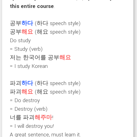
this entire course
.
공부
하다
(하다 speech style)
공부
해요
(해요 speech style)
Do study
= Study (verb)
저는 한국어를 공부
해요
= I study Korean
파괴
하다
(하다 speech style)
파괴
해요
(해요 speech style)
= Do destroy
= Destroy (verb)
너를 파괴
해주마
!
= I will destroy you!
A great sentence, must learn it.