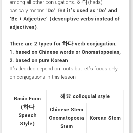
among all other conjugations. 하다(hada)
basically means ‘
D
o
‘. But
it’s used as ‘Do’ and
‘Be + Adjective’ (descriptive verbs instead of
adjectives)
.
There are 2 types for 하다 verb conjugation.
1. based on Chinese words or Onomatopoeias,
2. based on pure Korean
.
It’s decided depend on roots but let’s focus only
on conjugations in this lesson.
해요 colloquial style
Basic Form
(하다
Chinese Stem
Speech
Onomatopoeia
Korean Stem
Style)
Stem