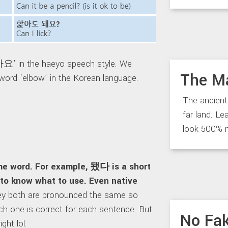
핥아요’ in the haeyo speech style. We
The M
word ‘elbow’ in the Korean language.
The ancient
far land. Le
look 500% 
 word. For example, 됐다 is a short
to know what to use. Even native
ey both are pronounced the same so
h one is correct for each sentence. But
No Fak
ght lol.