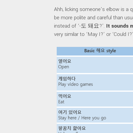
Ahh, licking someone’s elbow is a 
be more polite and careful than u
instead of ‘-도 돼요?’.
It sounds 
very similar to ‘May I?’ or ‘Could I