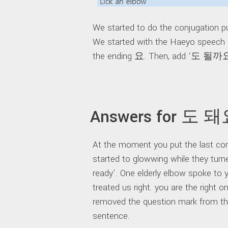
We started to do the conjugation pu
We started with the Haeyo speech s
the ending 요. Then, add ‘도 될까
Answers for 도 
At the moment you put the last conj
started to glowwing while they turn
ready’. One elderly elbow spoke to 
treated us right. you are the right 
removed the question mark from the
sentence.