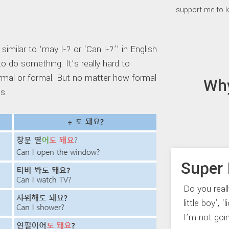
support me to k
milar to ‘may I-? or ‘Can I-?’’ in English
to do something. It’s really hard to
formal or formal. But no matter how formal
Wh
ns.
Super 
Do you real
little boy’, 
I’m not goi