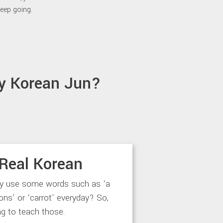
eep going.
y Korean Jun?
Real Korean
ly use some words such as ‘a
‘lions’ or ‘carrot’ everyday? So,
ng to teach those.