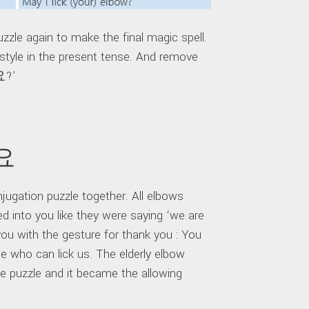
zzle again to make the final magic spell.
tyle in the present tense. And remove
요?’
돼요
ugation puzzle together. All elbows
ed into you like they were saying ‘we are
you with the gesture for thank you : You
one who can lick us. The elderly elbow
 puzzle and it became the allowing