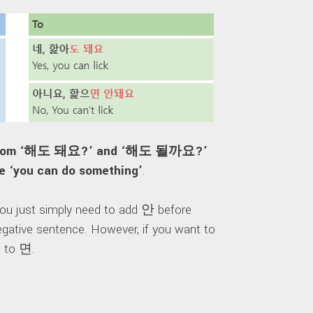
ark from ‘해도 돼요?’ and ‘해도 될까요?’
ke ‘you can do something’
.
 You just simply need to add 안 before
gative sentence. However, if you want to
d to 면.