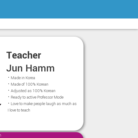
Teacher
Jun Hamm
⠂Made in Korea
⠂Made of 100% Korean
⠂Adjusted as 100% Korean
⠂Ready to active Professor Mode
⠂Love to make people laugh as much as
I love to teach
m