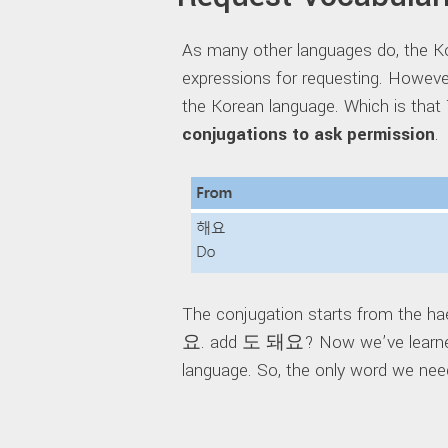
As many other languages do, the K
expressions for requesting. Howeve
the Korean language. Which is tha
conjugations to ask permission
.
The conjugation starts from the ha
요. add 도 돼요? Now we’ve learned 
language. So, the only word we need