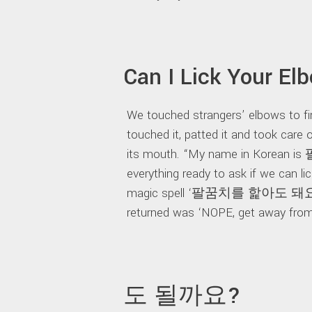
Can I Lick Your El
We touched strangers’ elbows to f
touched it, patted it and took care 
its mouth. “My name in Korean i
everything ready to ask if we can l
magic spell ‘팔꿈치를 핥아도 돼요?’. 
returned was ‘NOPE, get away from 
도 될까요?