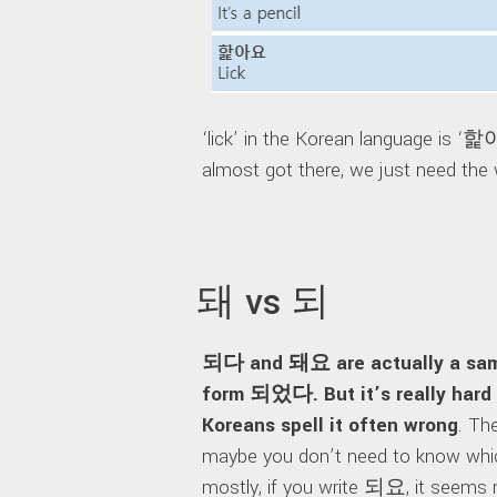
‘lick’ in the Korean language is ‘
almost got there, we just need the 
돼 vs 되
되다 and 돼요 are actually a same
form 되었다. But it’s really hard 
Koreans spell it often wrong
. Th
maybe you don’t need to know whic
mostly, if you write 되요, it seems ri