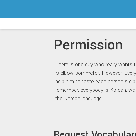
Skip
to
content
Permission
There is one guy who really wants 
is elbow sommelier. However, Ever
help him to taste each person’s elb
remember, everybody is Korean, we
the Korean language.
Request Vocabular