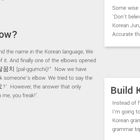
Some wise m
‘Don’t belie
Korean Jun, 
bow?
Accurate th
ind the name in the Korean language, We
of it. And finally one of the elbows opened
s 팔꿈치 [pal-ggumchi]!”. Now we have
ick someone’s elbow. We tried to say the
However, the answer that only
Build 
me, you freak!’.
Instead of 
I’m going 
Korean gram
grammar trip