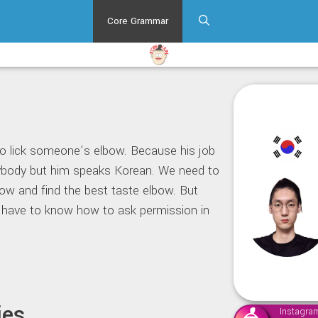
Core Grammar
to lick someone’s elbow. Because his job
ybody but him speaks Korean. We need to
ow and find the best taste elbow. But
 have to know how to ask permission in
ies
Instagra