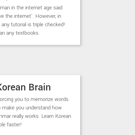
an in the internet age said
ve the internet’. However, in
any tutorial is triple checked!
an any textbooks.
Korean Brain
forcing you to memorize words.
to make you understand how
mar really works. Learn Korean
le faster!