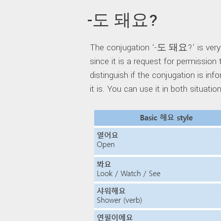
-도 돼요?
The conjugation ‘-도 돼요?’ is very si
since it is a request for permission 
distinguish if the conjugation is in
it is. You can use it in both situatio