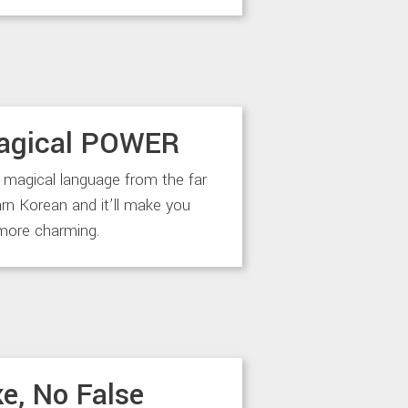
agical POWER
 magical language from the far
arn Korean and it’ll make you
more charming.
e, No False