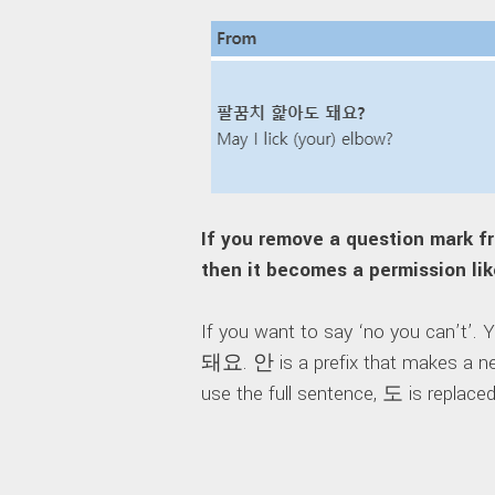
If you remove a question m
then it becomes a permission li
If you want to say ‘no you can’t’.
돼요. 안 is a prefix that makes a ne
use the full sentence, 도 is replace