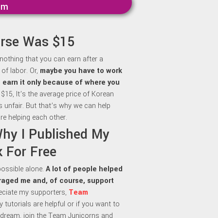
mm
urse Was $15
 nothing that you can earn after a
of labor. Or,
maybe y
ou have to work
to earn it only because of where you
 $15, It’s the average price of Korean
is unfair. But that’s why we can help
re helping each other.
Why I Published My
 For Free
 possible alone.
A lot of people helped
aged me and, of course, support
preciate my supporters,
Team
my tutorials are helpful or if you want to
dream, join the Team Junicorns and