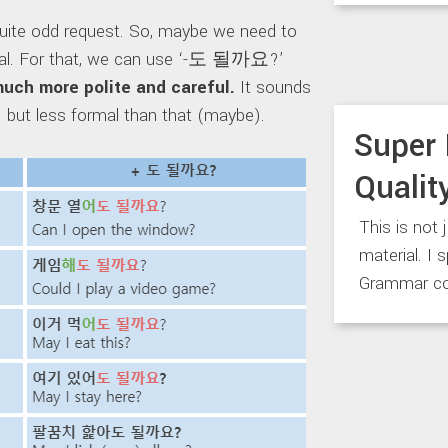
quite odd request. So, maybe we need to
sual. For that, we can use ‘-도 될까요?’
much more polite and careful.
It sounds
?’ but less formal than that (maybe).
Super 
Qualit
This is not 
material. I 
Grammar co