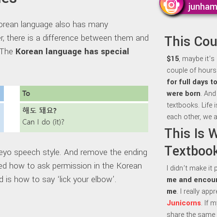
junha
orean language also has many
r, there is a difference between them and
This Co
t The
Korean language has special
$15
, maybe it’s
couple of hours 
for full days 
were born
. And
textbooks. Life 
each other, we a
This Is 
Textbook
eyo speech style. And remove the ending
how to ask permission in the Korean
I didn’t make it
 is how to say ‘lick your elbow’.
me and encour
me
. I really ap
Junicorns
. If 
share the same 