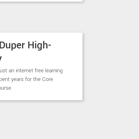
Duper High-
y
just an internet free learning
spent years for the Core
urse.