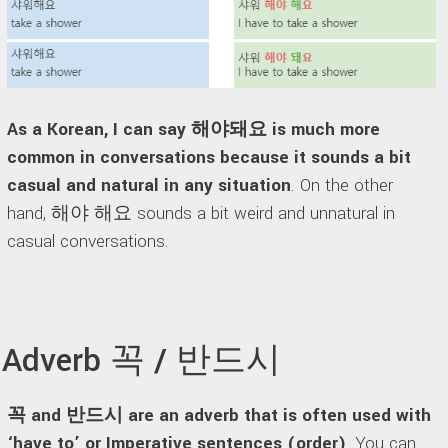
As a Korean, I can say 해야돼요 is much more
common in conversations because it sounds a bit
casual and natural in any situation
. On the other
hand, 해야 해요 sounds a bit weird and unnatural in
casual conversations.
Adverb 꼭 / 반드시
꼭 and 반드시 are an adverb that is often used with
‘have to’ or Imperative sentences (order)
. You can