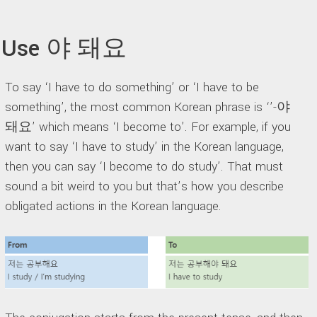
Use 야 돼요
To say ‘I have to do something’ or ‘I have to be
something’, the most common Korean phrase is ‘’-야
돼요’ which means ‘I become to’. For example, if you
want to say ‘I have to study’ in the Korean language,
then you can say ‘I become to do study’. That must
sound a bit weird to you but that’s how you describe
obligated actions in the Korean language.