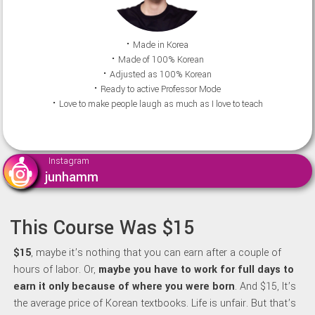
⠂Made in Korea
⠂Made of 100% Korean
⠂Adjusted as 100% Korean
⠂Ready to active Professor Mode
⠂Love to make people laugh as much as I love to teach
Instagram
junhamm
This Course Was $15
$15
, maybe it’s nothing that you can earn after a couple of
hours of labor. Or,
maybe y
ou have to work for full days to
earn it only because of where you were born
. And $15, It’s
the average price of Korean textbooks. Life is unfair. But that’s