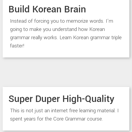
Build Korean Brain
Instead of forcing you to memorize words. I’m
going to make you understand how Korean
grammar really works. Learn Korean grammar triple
faster!
Super Duper High-Quality
This is not just an internet free learning material. I
spent years for the Core Grammar course.