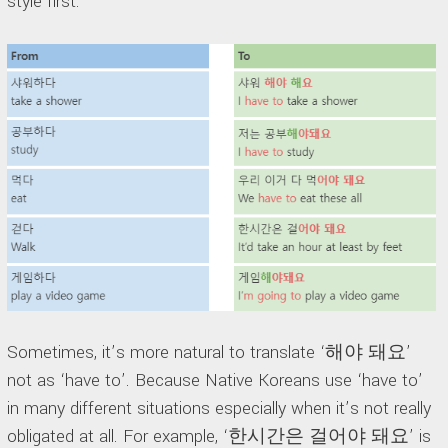
style first.
Sometimes, it’s more natural to translate ‘해야 돼요’
not as ‘have to’. Because Native Koreans use ‘have to’
in many different situations especially when it’s not really
obligated at all. For example, ‘한시간은 걸어야 돼요’ is