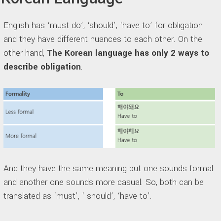
English has ‘must do’, ‘should’, ‘have to’ for obligation
and they have different nuances to each other. On the
other hand,
The Korean language has only 2 ways to
describe obligation
.
And they have the same meaning but one sounds formal
and another one sounds more casual. So, both can be
translated as ‘must’, ‘ should’, ‘have to’.