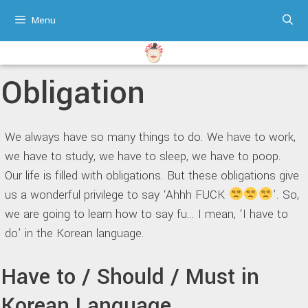
Skip
Menu
to
content
Obligation
We always have so many things to do. We have to work,
we have to study, we have to sleep, we have to poop.
Our life is filled with obligations. But these obligations give
us a wonderful privilege to say ‘Ahhh FUCK
’. So,
we are going to learn how to say fu… I mean, ‘I have to
do’ in the Korean language.
Have to / Should / Must in
Korean Language