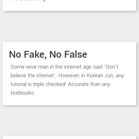
No Fake, No False
Some wise man in the internet age said ‘Don’t
believe the internet’. However, in Korean Jun, any
tutorial is triple checked! Accurate than any
textbooks.