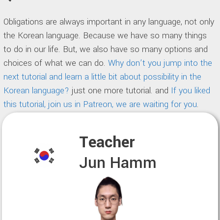
Obligations are always important in any language, not only
the Korean language. Because we have so many things
to do in our life. But, we also have so many options and
choices of what we can do.
Why don’t you jump into the
next tutorial and learn a little bit about possibility in the
Korean language?
just one more tutorial. and
If you liked
this tutorial, join us in Patreon, we are waiting for you
.
Teacher
Jun Hamm