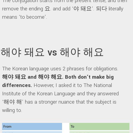
The conjugation starts from the present tense, and then
remove the ending 요. and add ‘야 돼요’. 되다 literally
means ‘to become’.
해야 돼요 vs 해야 해요
The Korean language uses 2 phrases for obligations.
해야 돼요 and 해야 해요. Both don’t make big
differences.
However, I asked it to The National
Institute of the Korean Language and they answered
‘해야 해’ has a stronger nuance that the subject is
willing to.