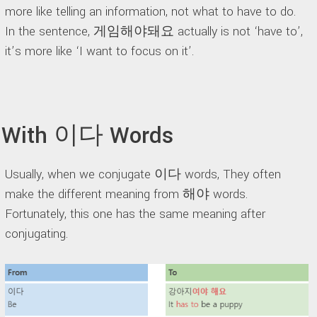
more like telling an information, not what to have to do.
In the sentence, 게임해야돼요 actually is not ‘have to’,
it’s more like ‘I want to focus on it’.
With 이다 Words
Usually, when we conjugate 이다 words, They often
make the different meaning from 해야 words.
Fortunately, this one has the same meaning after
conjugating.