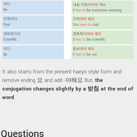
It also starts from the present haeyo style form and
remove ending 요 and add -야해요 But,
the
conjugation changes slightly by a 받침 at the end of
word
.
Questions