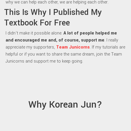
why we can help each other, we are helping each other.
This Is Why I Published My
Textbook For Free
I didn’t make it possible alone.
A lot of people helped me
and encouraged me and, of course, support me
. I really
appreciate my supporters,
Team Junicorns
. If my tutorials are
helpful or if you want to share the same dream, join the Team
Junicorns and support me to keep going.
Why Korean Jun?