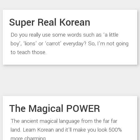
Super Real Korean
Do you really use some words such as ‘a little
boy’, ‘lions’ or ‘carrot’ everyday? So, I’m not going
to teach those.
The Magical POWER
The ancient magical language from the far far
land. Learn Korean and it’ll make you look 500%
more charming.