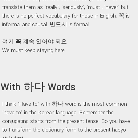
translate them as ‘really’, ‘seriously’, ‘must’, ‘never’ but
there is no perfect vocabulary for those in English. 꼭 is
informal and causal. 반드시 is formal.
여기
꼭
계속 있어야 되요
We must keep staying here
With 하다 Words
I think ‘Have to’ with 하다 word is the most common
‘have to’ in the Korean language. Remember the
conjugating starts from the present tense. So you have
to transform the dictionary form to the present haeyo