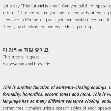
Let’s say ‘This tutorial is great’. Can you tell if I’m speaki
informal? I’m pretty sure you can’t guess without reading 
However, in Korean language, you can easily understand the
directly by checking the sentence-closing ending.
이 강좌는 정말 좋아요
This tutorial is great
= conversational honorific
This is another function of sentence-closing endings. i
formality, honorifics, accent, tones and more. This is 
language has so many different sentence-closing endi
sometimes, it makes unique speech styles of each speake