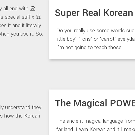
 all end with 요.
Super Real Korean
s special suffix 요
 it and it literally
Do you really use some words suc
when you use it. So,
little boy’, ‘lions’ or ‘carrot’ everyd
I’m not going to teach those.
The Magical POW
 understand they
t’s how the Korean
The ancient magical language from
far land. Learn Korean and it’ll ma