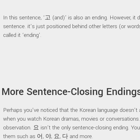
In this sentence, ‘고 (and)’ is also an ending. However, it 
sentence. it’s just positioned behind other letters (or wor
called it ‘ending’.
More Sentence-Closing Ending
Perhaps you’ve noticed that the Korean language doesn’t
when you watch Korean dramas, movies or conversations.
observation. 요 isn’t the only sentence-closing ending. Yo
them such as 어, 야, 요, 다 and more.