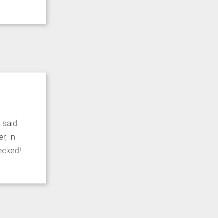
 said
r, in
hecked!