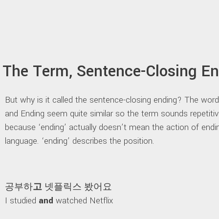
The Term, Sentence-Closing E
But why is it called the sentence-closing ending? The wor
and Ending seem quite similar so the term sounds repetiti
because ‘ending’ actually doesn’t mean the action of endi
language. ‘ending’ describes the position.
공부하
고
넷플릭스 봤어요
I studied
and
watched Netflix