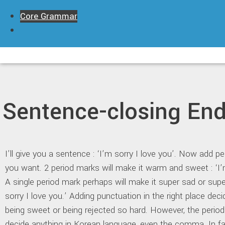
Skip
Core Grammar
to
content
Sentence-closing End
I’ll give you a sentence : ‘I’m sorry I love you’. Now add 
you want. 2 period marks will make it warm and sweet : ‘I’m
A single period mark perhaps will make it super sad or supe
sorry I love you.’ Adding punctuation in the right place deci
being sweet or being rejected so hard. However, the perio
decide anything in Korean language, even the comma. In fa