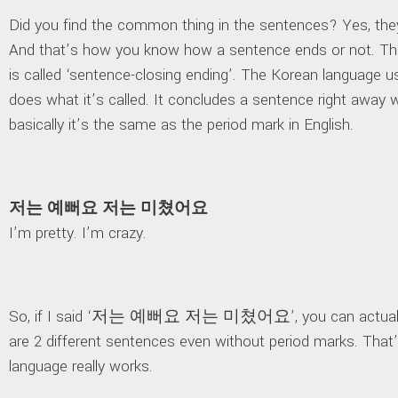
Did you find the common thing in the sentences? Yes, they
And that’s how you know how a sentence ends or not. Thi
is called ‘sentence-closing ending’. The Korean language uses
does what it’s called. It concludes a sentence right away 
basically it’s the same as the period mark in English.
저는 예뻐요 저는 미쳤어요
I’m pretty. I’m crazy.
So, if I said ‘저는 예뻐요 저는 미쳤어요’, you can actually
are 2 different sentences even without period marks. Tha
language really works.