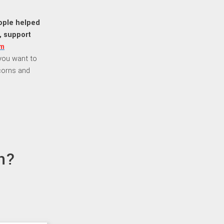
eople helped
, support
m
f you want to
corns and
n?