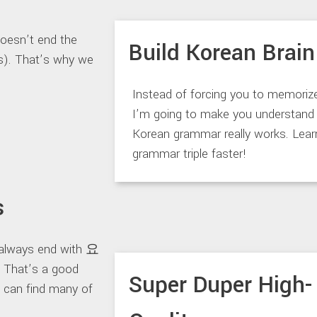
doesn’t end the
Build Korean Brain
ds). That’s why we
Instead of forcing you to memoriz
I’m going to make you understan
Korean grammar really works. Lea
grammar triple faster!
s
 always end with 요
 That’s a good
Super Duper High-
u can find many of