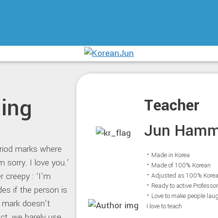
ing
Teacher
Jun Ham
period marks where
⠂Made in Korea
 sorry. I love you.’
⠂Made of 100% Korean
r creepy : ‘I’m
⠂Adjusted as 100% Kore
⠂Ready to active Professo
des if the person is
⠂Love to make people lau
d mark doesn’t
I love to teach
ct, we barely use