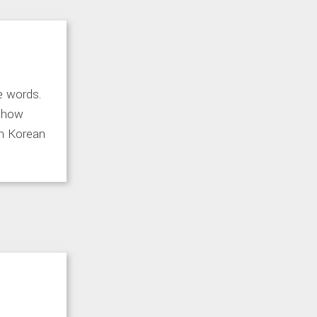
e words.
d how
rn Korean