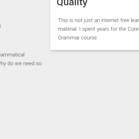
Quality
This is not just an internet free lea
material. I spent years for the Core
Grammar course.
grammatical
 why do we need so