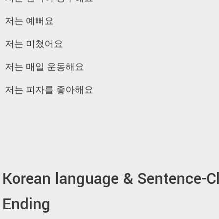
저는 예뻐요
저는 미쳤어요
저는 매일 운동해요
저는 피자를 좋아해요
Korean language & Sentence-C
Ending