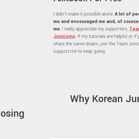
I didn’t make it possible alone.
A lot of p
me and encouraged me and, of course
me
. I really appreciate my supporters,
Tea
Junicorns
. If my tutorials are helpful or i
share the same dream, join the Team Juni
support me to keep going.
Why Korean Ju
losing