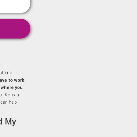
after a
ave to work
f where you
 of Korean
 can help
ed My