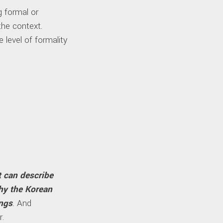
ng formal or
the context.
 level of formality
t can describe
why the Korean
ngs
. And
r.