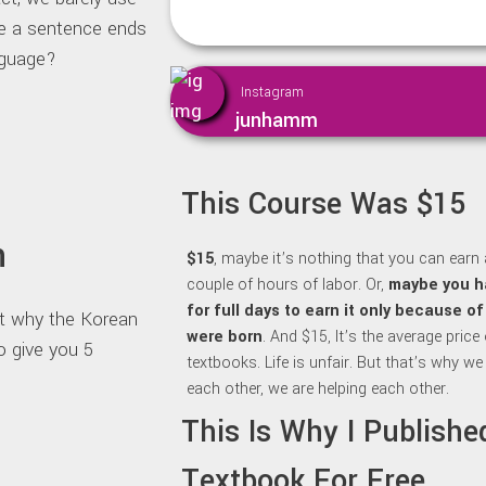
re a sentence ends
nguage?
Instagram
junhamm
This Course Was $15
n
$15
, maybe it’s nothing that you can earn 
couple of hours of labor. Or,
maybe y
ou h
for full days to earn it only because o
out why the Korean
were born
. And $15, It’s the average price
o give you 5
textbooks. Life is unfair. But that’s why we
each other, we are helping each other.
This Is Why I Publish
Textbook For Free