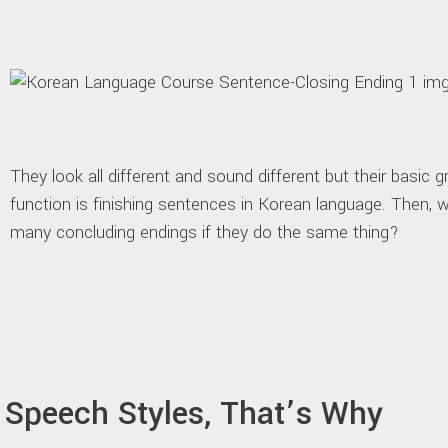
They look all different and sound different but their basic 
function is finishing sentences in Korean language. Then,
many concluding endings if they do the same thing?
Speech Styles, That’s Why