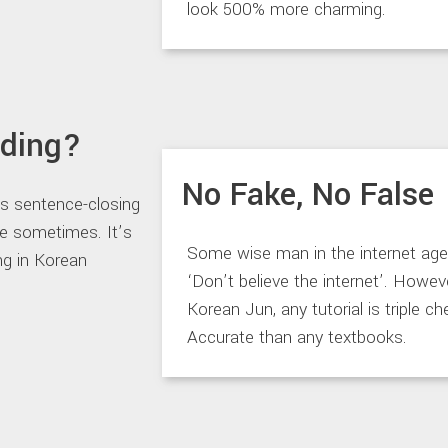
look 500% more charming.
nding?
No Fake, No False
ds sentence-closing
ve sometimes. It’s
Some wise man in the internet age
ng in Korean
‘Don’t believe the internet’. Howeve
Korean Jun, any tutorial is triple c
Accurate than any textbooks.