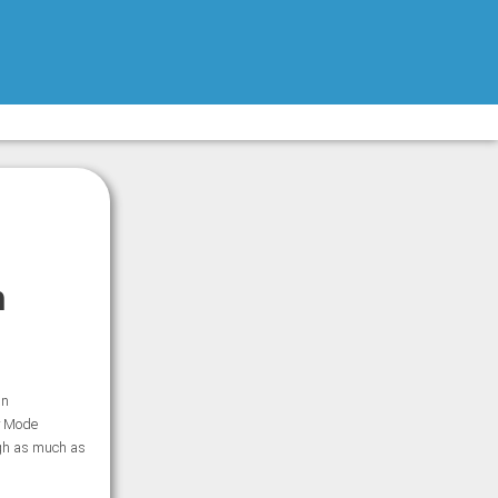
m
an
r Mode
gh as much as