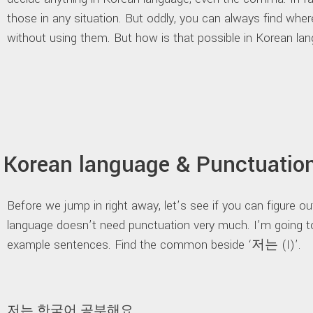
those in any situation. But oddly, you can always find whe
without using them. But how is that possible in Korean la
Korean language & Punctuatio
Before we jump in right away, let’s see if you can figure 
language doesn’t need punctuation very much. I’m going t
example sentences. Find the common beside ‘저는 (I)’.
저는 한국어 공부해요