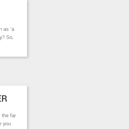
h as ‘a
ay? So,
ER
 the far
ke you