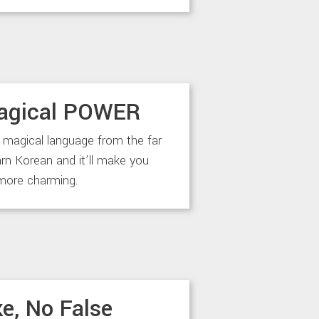
agical POWER
 magical language from the far
arn Korean and it’ll make you
more charming.
e, No False