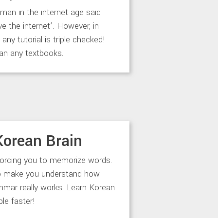
an in the internet age said
ve the internet’. However, in
any tutorial is triple checked!
an any textbooks.
Korean Brain
forcing you to memorize words.
to make you understand how
mar really works. Learn Korean
le faster!