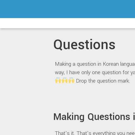
Skip
to
content
Questions
Making a question in Korean languag
way, I have only one question f
Drop the question mark.
Making Questions 
That’s it. That’s everything you ne