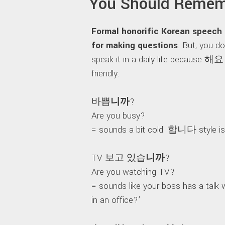
You Should Remem
Formal honorific Korean speec
for making questions
. But, you d
speak it in a daily life because 해요 
friendly.
바쁩
니까
?
Are you busy?
= sounds a bit cold. 합니다 style is 
TV 보고 있습
니까
?
Are you watching TV?
= sounds like your boss has a talk w
in an office?’