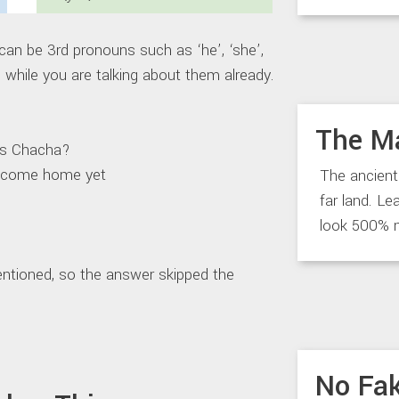
n be 3rd pronouns such as ‘he’, ‘she’,
ns while you are talking about them already.
The M
 Chacha?
ome home yet
The ancient
far land. Le
look 500% 
ntioned, so the answer skipped the
No Fak