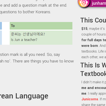
junha
 and add a question mark at the end.
questions to bother Koreans.
This Co
$15
, maybe it’s
couple of hours 
for full days 
were born
. And
textbooks. Life 
estion mark is all you need. So, say
each other, we a
ah no’. There are things you have to know
This Is 
Textbook
I didn’t make it
me and encour
orean Language
me
. I really ap
Junicorns
. If 
share the same 