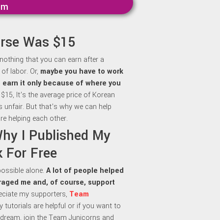
mm
urse Was $15
 nothing that you can earn after a
of labor. Or,
maybe y
ou have to work
to earn it only because of where you
 $15, It’s the average price of Korean
is unfair. But that’s why we can help
re helping each other.
Why I Published My
 For Free
 possible alone.
A lot of people helped
aged me and, of course, support
preciate my supporters,
Team
my tutorials are helpful or if you want to
dream, join the Team Junicorns and