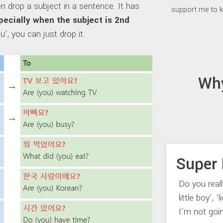
n drop a subject in a sentence. It has
support me to k
specially when the subject is 2nd
u’, you can just drop it.
Wh
Super 
Do you real
little boy’, 
I’m not goi