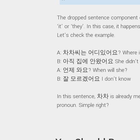
The dropped sentence component ca
‘it’ or ‘they’. In this case, it happe
Let’s check the example.
A: 차차씨는 어디있어요? Where is
B: 아직 집에 안왔어요 She didn’t c
A: 언제 와요? When will she?
B: 잘 모르겠어요 I don’t know
In this sentence, 차차 is already me
pronoun. Simple right?