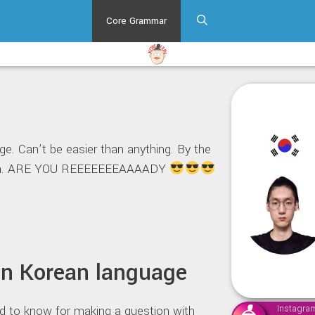
Core Grammar
e. Can’t be easier than anything. By the
or ya. ARE YOU REEEEEEEAAAADY
in Korean language
ed to know for making a question with
Instagra