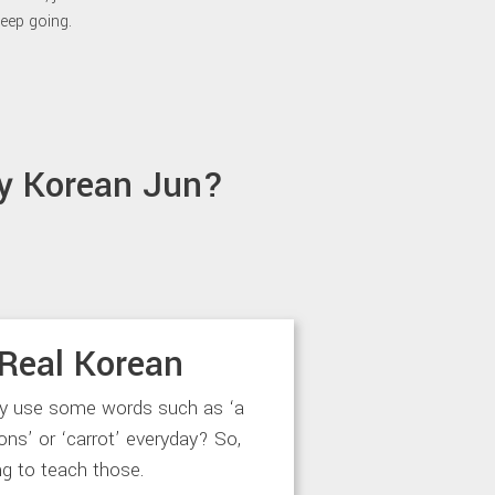
eep going.
y Korean Jun?
Real Korean
ly use some words such as ‘a
‘lions’ or ‘carrot’ everyday? So,
ng to teach those.