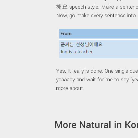
해요 speech style. Make a sentence
Now, go make every sentence into 
Yes, It really is done. One single qu
yaaaaay and wait for me to say ‘ye
more about.
More Natural in K