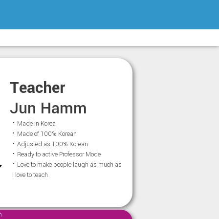
Teacher
Jun Hamm
⠂Made in Korea
⠂Made of 100% Korean
⠂Adjusted as 100% Korean
⠂Ready to active Professor Mode
⠂Love to make people laugh as much as
I love to teach
m