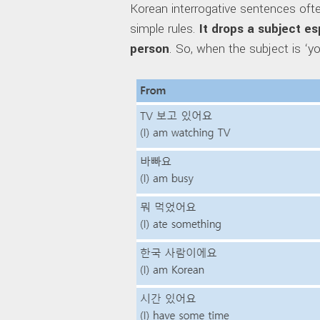
Korean interrogative sentences ofte
simple rules.
It drops a subject e
person
. So, when the subject is ‘yo