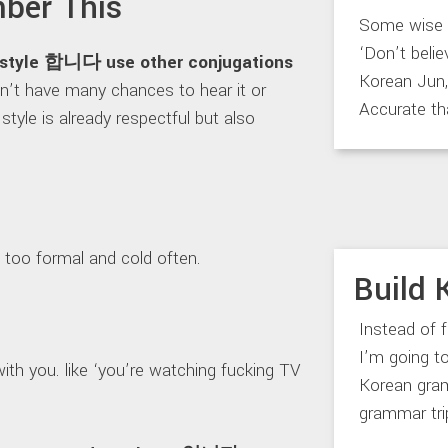
ber This
Some wise m
‘Don’t belie
h style 합니다 use other conjugations
Korean Jun, 
on’t have many chances to hear it or
Accurate th
style is already respectful but also
too formal and cold often.
Build 
Instead of 
I’m going 
ith you. like ‘you’re watching fucking TV
Korean gram
grammar trip