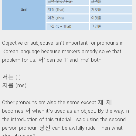
Objective or subjective isn’t important for pronouns in
Korean language because markers already solve that
problem for us. 저’ can be ‘I’ and ‘me’ both.
저는 (I)
저를 (me)
Other pronouns are also the same except 제. 제
becomes 저 when it’s used as an object. By the way, in
the introduction of this tutorial, I said using the second
person pronoun 당신 can be awfully rude. Then what