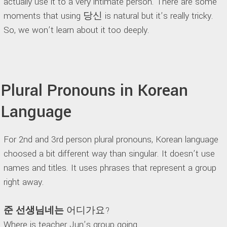
actually use it to a very intimate person. There are some
moments that using 당신 is natural but it’s really tricky.
So, we won’t learn about it too deeply.
Plural Pronouns in Korean
Language
For 2nd and 3rd person plural pronouns, Korean language
choosed a bit different way than singular. It doesn’t use
names and titles. It uses phrases that represent a group
right away.
준 선생님네는
어디가요?
Where is teacher Jun’s group going