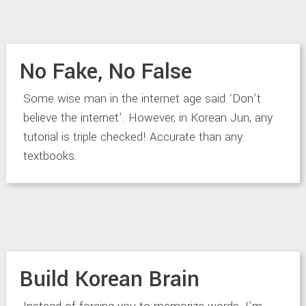
No Fake, No False
Some wise man in the internet age said ‘Don’t
believe the internet’. However, in Korean Jun, any
tutorial is triple checked! Accurate than any
textbooks.
Build Korean Brain