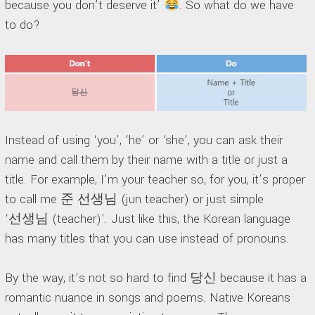
because you don’t deserve it’
. So what do we have
to do?
Instead of using ‘you’, ‘he’ or ‘she’, you can ask their
name and call them by their name with a title or just a
title. For example, I’m your teacher so, for you, it’s proper
to call me 준 선생님 (jun teacher) or just simple
‘선생님 (teacher)’. Just like this, the Korean language
has many titles that you can use instead of pronouns.
By the way, it’s not so hard to find 당신 because it has a
romantic nuance in songs and poems. Native Koreans