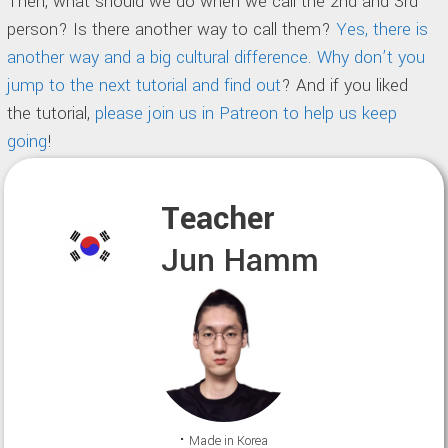
Then, what should we do when we call the 2nd and 3rd
person? Is there another way to call them?
Yes, there is
another way and a big cultural difference. Why don’t you
jump to the next tutorial and find out
? And if you liked
the tutorial,
please join us in Patreon to help us keep
going
!
Teacher
Jun Hamm
⠂Made in Korea