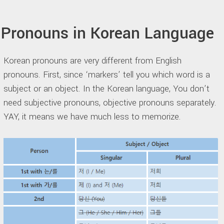
Pronouns in Korean Language
Korean pronouns are very different from English
pronouns. First, since ‘markers’ tell you which word is a
subject or an object. In the Korean language, You don’t
need subjective pronouns, objective pronouns separately.
YAY, it means we have much less to memorize.