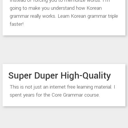
Instead of forcing you to memorize words. I’m
going to make you understand how Korean
grammar really works. Learn Korean grammar triple
faster!
Super Duper High-Quality
This is not just an internet free learning material. I
spent years for the Core Grammar course.