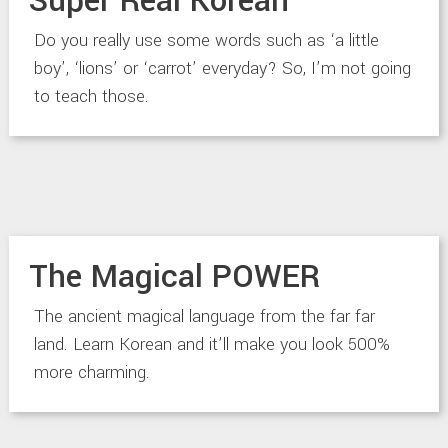
Super Real Korean
Do you really use some words such as ‘a little
boy’, ‘lions’ or ‘carrot’ everyday? So, I’m not going
to teach those.
The Magical POWER
The ancient magical language from the far far
land. Learn Korean and it’ll make you look 500%
more charming.