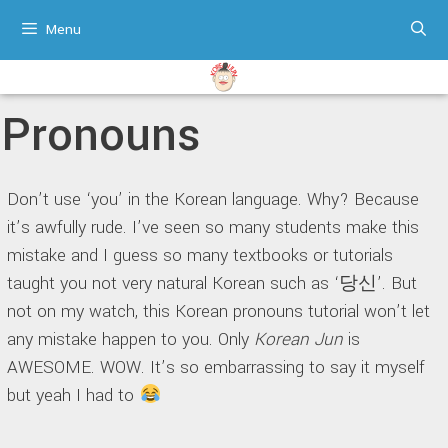
Skip
Menu
to
content
Pronouns
Don’t use ‘you’ in the Korean language. Why? Because
it’s awfully rude. I’ve seen so many students make this
mistake and I guess so many textbooks or tutorials
taught you not very natural Korean such as ‘당신’. But
not on my watch, this Korean pronouns tutorial won’t let
any mistake happen to you. Only
Korean Jun
is
AWESOME. WOW. It’s so embarrassing to say it myself
but yeah I had to