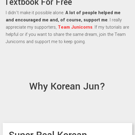
Textbook For Free
I didn’t make it possible alone.
A lot of people helped me
and encouraged me and, of course, support me
. I really
appreciate my supporters,
Team Junicorns
. If my tutorials are
helpful or if you want to share the same dream, join the Team
Junicorns and support me to keep going.
Why Korean Jun?