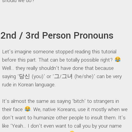
should we do?
2nd / 3rd Person Pronouns
Let’s imagine someone stopped reading this tutorial
before this part. That can be totally possible right?
Well… they really shouldn’t have done that because
saying ‘당신 (you)’ or ‘그/그녀 (he/she)’ can be very
rude in Korean language.
It’s almost the same as saying ‘bitch’ to strangers in
their face
. We, native Koreans, use it mostly when we
don’t want to humanize other people to insult them. It’s
like ‘Yeah… I don’t even want to call you by your name