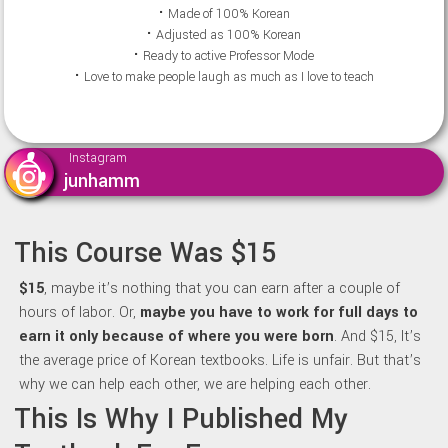
⠂Made of 100% Korean
⠂Adjusted as 100% Korean
⠂Ready to active Professor Mode
⠂Love to make people laugh as much as I love to teach
Instagram
junhamm
This Course Was $15
$15
, maybe it’s nothing that you can earn after a couple of
hours of labor. Or,
maybe y
ou have to work for full days to
earn it only because of where you were born
. And $15, It’s
the average price of Korean textbooks. Life is unfair. But that’s
why we can help each other, we are helping each other.
This Is Why I Published My