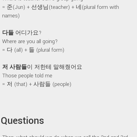
= 준(Jun) + 선생님(teacher) + 네(plural form with
names)
다들
어디가요?
Where are you all going?
= 다 (all) + 들 (plural form)
저 사람들
이 저한테 말해줬어요
Those people told me
= 저 (that) + 사람들 (people)
Questions