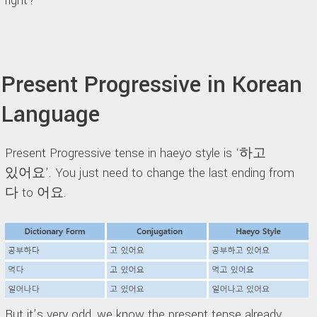
right?
Present Progressive in Korean
Language
Present Progressive tense in haeyo style is ‘하고
있어요’. You just need to change the last ending from
다 to 어요.
But it’s very odd, we know the present tense already