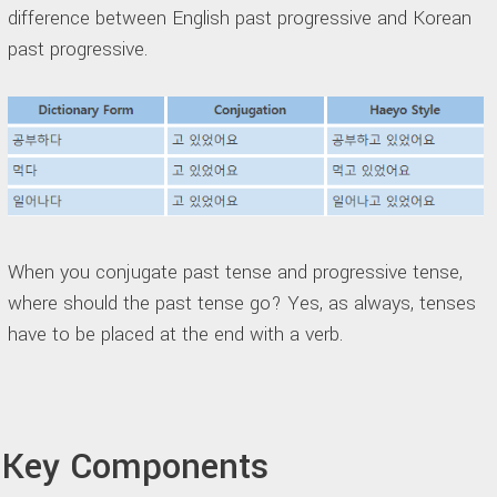
difference between English past progressive and Korean
past progressive.
When you conjugate past tense and progressive tense,
where should the past tense go? Yes, as always, tenses
have to be placed at the end with a verb.
Key Components