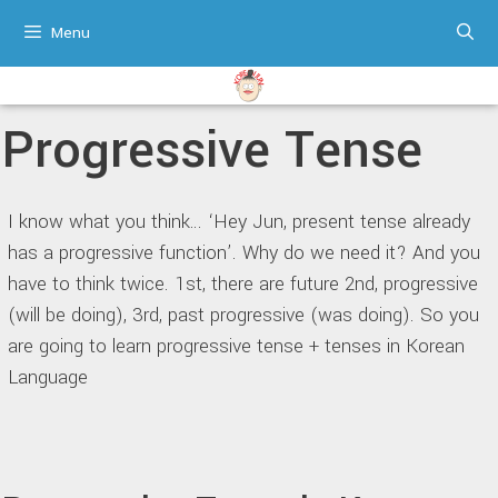
Skip
Menu
to
content
Progressive Tense
I know what you think… ‘Hey Jun, present tense already
has a progressive function’. Why do we need it? And you
have to think twice. 1st, there are future 2nd, progressive
(will be doing), 3rd, past progressive (was doing). So you
are going to learn progressive tense + tenses in Korean
Language