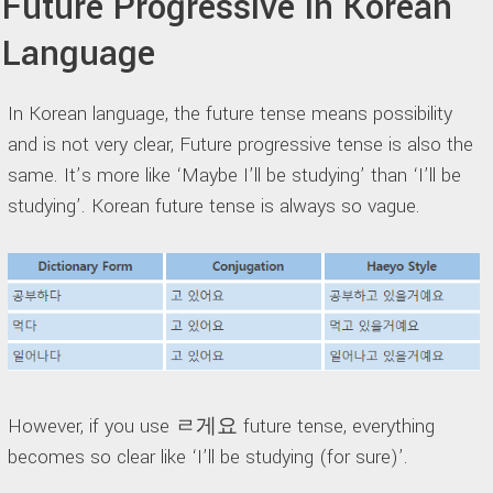
Future Progressive in Korean
Language
In Korean language, the future tense means possibility
and is not very clear, Future progressive tense is also the
same. It’s more like ‘Maybe I’ll be studying’ than ‘I’ll be
studying’. Korean future tense is always so vague.
However, if you use ㄹ게요 future tense, everything
becomes so clear like ‘I’ll be studying (for sure)’.