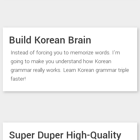
Build Korean Brain
Instead of forcing you to memorize words. I’m
going to make you understand how Korean
grammar really works. Learn Korean grammar triple
faster!
Super Duper High-Quality