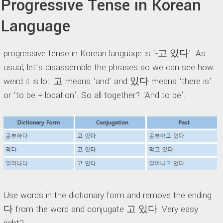
Progressive Tense in Korean
Language
progressive tense in Korean language is ‘-고 있다’. As
usual, let’s disassemble the phrases so we can see how
weird it is lol. 고 means ‘and’ and 있다 means ‘there is’
or ‘to be + location’. So all together? ‘And to be’.
Use words in the dictionary form and remove the ending
다 from the word and conjugate 고 있다. Very easy