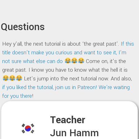
Questions
Hey y’all, the next tutorial is about ‘the great past’.
If this
title doesn’t make you curious and want to see it, I’m
not sure what else can do
Come on, it’s the
great past. I know you have to know what the hell it is
Let’s jump into the next tutorial now. And also,
if you liked the tutorial, join us in Patreon! We’re waiting
for you there
!
Teacher
Jun Hamm