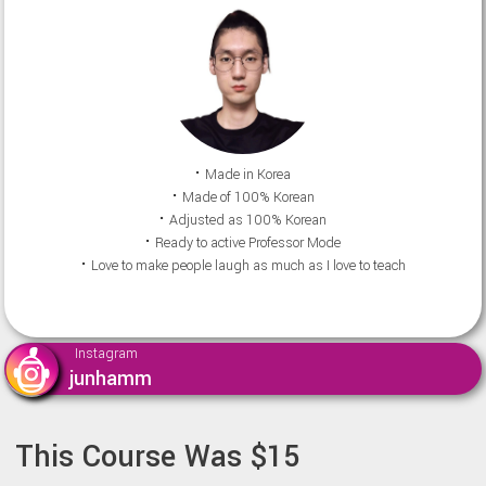
⠂Made in Korea
⠂Made of 100% Korean
⠂Adjusted as 100% Korean
⠂Ready to active Professor Mode
⠂Love to make people laugh as much as I love to teach
Instagram
junhamm
This Course Was $15