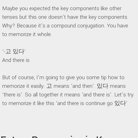
Maybe you expected the key components like other
tenses but this one doesn’t have the key components.
Why? Because it’s a compound conjugation. You have
to memorize it whole.
‘-고 있다’
And there is
But of course, I’m going to give you some tip how to
memorize it easily. 고 means ‘and then’. 있다 means
‘there is’. So all together it means ‘and there is’. Let’s try
to memorize it like this ‘and there is continue go 있다’