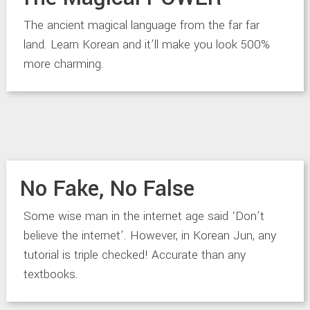
The ancient magical language from the far far
land. Learn Korean and it’ll make you look 500%
more charming.
No Fake, No False
Some wise man in the internet age said ‘Don’t
believe the internet’. However, in Korean Jun, any
tutorial is triple checked! Accurate than any
textbooks.