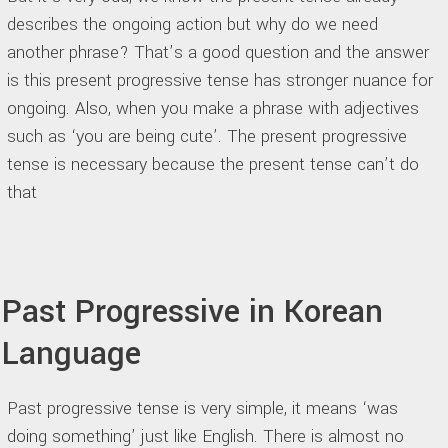
describes the ongoing action but why do we need
another phrase? That’s a good question and the answer
is this present progressive tense has stronger nuance for
ongoing. Also, when you make a phrase with adjectives
such as ‘you are being cute’. The present progressive
tense is necessary because the present tense can’t do
that
Past Progressive in Korean
Language
Past progressive tense is very simple, it means ‘was
doing something’ just like English. There is almost no