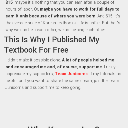
$15
, maybe it’s nothing that you can earn after a couple of
hours of labor. Or,
maybe y
ou have to work for full days to
earn it only because of where you were born
. And $15, It’s
the average price of Korean textbooks. Life is unfair. But that’s
why we can help each other, we are helping each other.
This Is Why I Published My
Textbook For Free
I didn’t make it possible alone.
A lot of people helped me
and encouraged me and, of course, support me
. I really
appreciate my supporters,
Team Junicorns
. If my tutorials are
helpful or if you want to share the same dream, join the Team
Junicorns and support me to keep going.