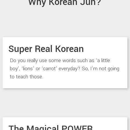
Why Korean Jun?
Super Real Korean
Do you really use some words such as ‘a little
boy’, ‘lions’ or ‘carrot’ everyday? So, I’m not going
to teach those.
The Magical POWER