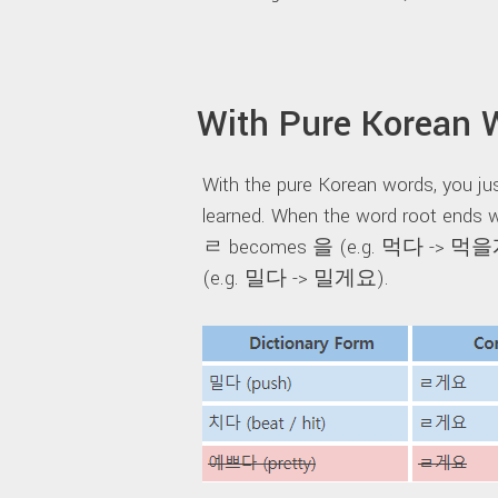
With Pure Korean 
With the pure Korean words, you jus
learned. When the word root ends wi
ㄹ becomes 을 (e.g. 먹다 -> 먹을게요
(e.g. 밀다 -> 밀게요).