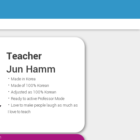
Teacher
Jun Hamm
⠂Made in Korea
⠂Made of 100% Korean
⠂Adjusted as 100% Korean
⠂Ready to active Professor Mode
⠂Love to make people laugh as much as
I love to teach
m