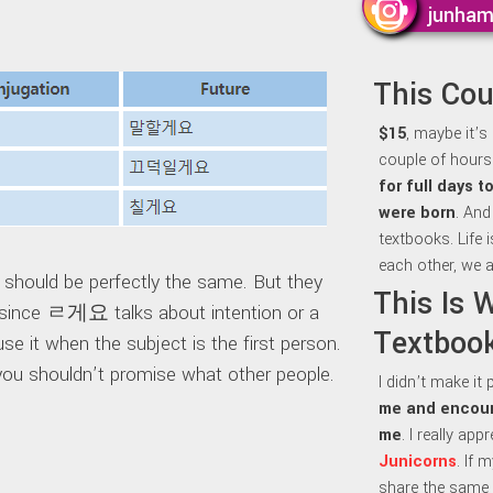
junha
This Co
$15
, maybe it’s
couple of hours 
for full days 
were born
. And
textbooks. Life 
each other, we a
uld be perfectly the same. But they
This Is 
y, since ㄹ게요 talks about intention or a
Textbook
e it when the subject is the first person.
ou shouldn’t promise what other people.
I didn’t make it
me and encour
me
. I really ap
Junicorns
. If 
share the same 