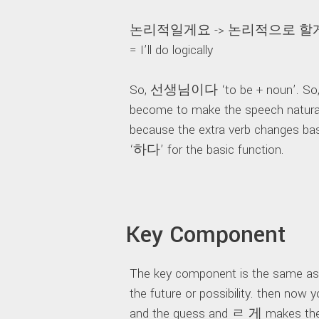
논리적일게요 -> 논리적으로 할
= I’ll do logically
So, 선생님이다 ‘to be + noun’. So,
become to make the speech natural. 
because the extra verb changes ba
‘하다’ for the basic function.
Key Component
The key component is the same 
the future or possibility. then n
and the guess and ㄹ 게 makes the f