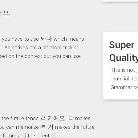
게요.
 you have to use 되다 which means
Super 
Adjectives are a bit more trickier
Qualit
sed on the context but you can use
This is not 
material. I 
Grammar co
as the future tense ㄹ 거예요. ㄹ makes
ow you can memorize ㄹ 거 makes the future
uture and the intention.