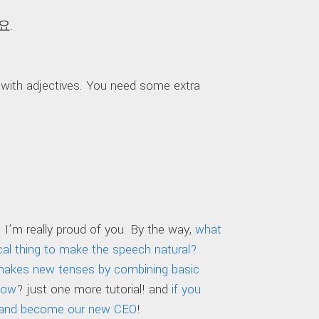
요.
ith adjectives. You need some extra
 I’m really proud of you. By the way,
what
l thing to make the speech natural?
 makes new tenses by combining basic
now
? just one more tutorial! and
if you
eon and become our new CEO
!