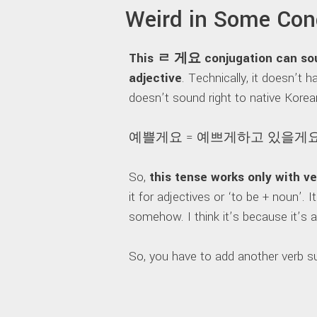
Weird in Some Con
This ㄹ 게요 conjugation can soun
adjective
. Technically, it doesn’t
doesn’t sound right to native Korea
예쁠게요 = 예쁘게하고 있을게요
So,
this tense works only with v
it for adjectives or ‘to be + noun’.
somehow. I think it’s because it’s
So, you have to add another verb suc