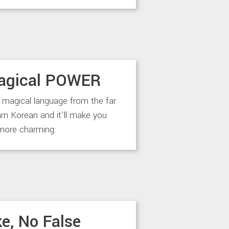
agical POWER
 magical language from the far
arn Korean and it’ll make you
more charming.
e, No False