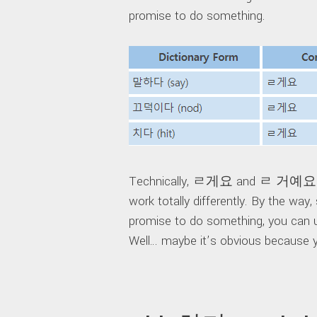
promise to do something.
Technically, ㄹ게요 and ㄹ 거예요 sho
work totally differently. By the wa
promise to do something, you can us
Well… maybe it’s obvious because y