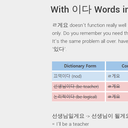
With 이다 Words in
ㄹ게요 doesn’t function really well 
only. Do you remember you need th
It’s the same problem all over. ha
‘있다’.
선생님일게요 -> 선생님이 될게
= I’ll be a teacher