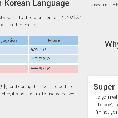
 Korean Language
support me to k
ectly same to the future tense ‘ㄹ 거예요’.
ot and the ending.
Wh
Super 
 (다), and conjugate ㄹ게 and add the
er, it’s not natural to use adjectives.
Do you real
little boy’, 
I’m not goi