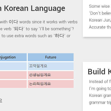
 Korean Language
Some wise m
‘Don’t belie
Korean Jun, 
with 이다 words since it works with verbs
Accurate th
e verb ‘되다’ to say ‘I’ll be something’?
ve to use extra words such as ‘하다’ or
Build 
Instead of 
I’m going 
Korean gram
요
grammar trip