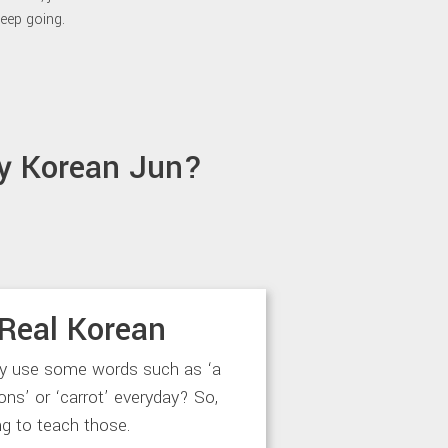
eep going.
y Korean Jun?
Real Korean
ly use some words such as ‘a
‘lions’ or ‘carrot’ everyday? So,
ng to teach those.