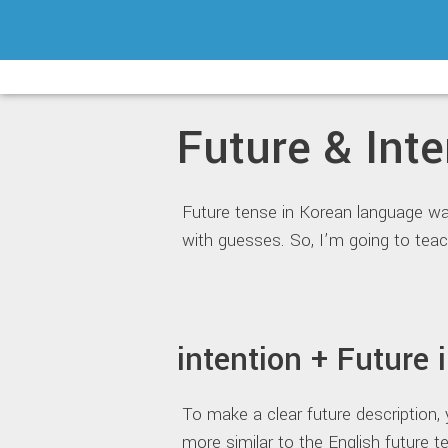
Skip
to
content
Future & Inte
Future tense in Korean language w
with guesses. So, I’m going to teac
intention + Future
To make a clear future description
more similar to the English future te