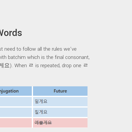
Words
t need to follow all the rules we’ve
th batchim which is the final consonant,
). When ㄹ is repeated, drop one ㄹ