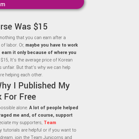
mm
urse Was $15
 nothing that you can earn after a
of labor. Or,
maybe y
ou have to work
to earn it only because of where you
 $15, It’s the average price of Korean
is unfair. But that’s why we can help
re helping each other.
Why I Published My
 For Free
 possible alone.
A lot of people helped
aged me and, of course, support
preciate my supporters,
Team
my tutorials are helpful or if you want to
dream, join the Team Junicorns and