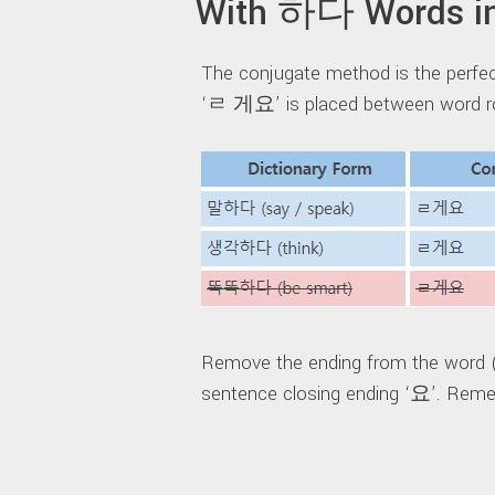
With 하다 Words in
The conjugate method is the perf
‘ㄹ 게요’ is placed between word ro
Remove the ending from the word
sentence closing ending ‘요’. Rememb