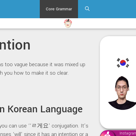
Core Grammar
ntion
as too vague because it was mixed up
h you how to make it so clear.
 in Korean Language
, you can use ‘‘ㄹ게요’ conjugation. It’s
nses ‘will’ since it has an intention or a
Instagra