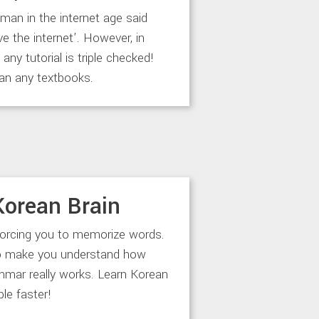
an in the internet age said
ve the internet’. However, in
any tutorial is triple checked!
an any textbooks.
Korean Brain
forcing you to memorize words.
to make you understand how
mar really works. Learn Korean
le faster!