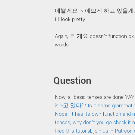
예쁠게요 -> 예쁘게 하고 있을게
I’ll look pretty
Again, ㄹ 게요 doesn’t function ok w
words.
Question
Now, all basic tenses are done YAY.
is ‘-고 있다’? Is it some grammatica
Nope! It has its own function and
tenses, why don’t you go check it 
liked this tutorial, join us in Patr