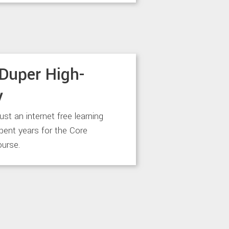
Duper High-
y
just an internet free learning
spent years for the Core
urse.