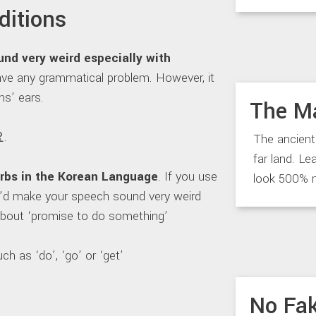
ditions
d very weird especially with
 have any grammatical problem. However, it
ns’ ears.
The M
.
The ancient
far land. Le
erbs in the Korean Language
. If you use
look 500% 
 It’d make your speech sound very weird
 about ‘promise to do something’
h as ‘do’, ‘go’ or ‘get’
No Fak