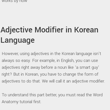
works by now
Adjective Modifier in Korean
Language
However, using adjectives in the Korean language isn’t
always so easy. For example, in English, you can use
adjectives right away before a noun like ‘a smart guy’
right? But in Korean, you have to change the form of
adjectives to do that. We will call it an adjective modifier.
To understand this part better, you must read the Word
Anatomy tutorial first.