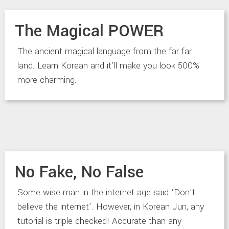
The Magical POWER
The ancient magical language from the far far
land. Learn Korean and it’ll make you look 500%
more charming.
No Fake, No False
Some wise man in the internet age said ‘Don’t
believe the internet’. However, in Korean Jun, any
tutorial is triple checked! Accurate than any