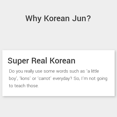
Why Korean Jun?
Super Real Korean
Do you really use some words such as ‘a little
boy’, ‘lions’ or ‘carrot’ everyday? So, I’m not going
to teach those.