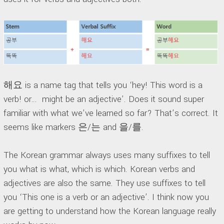
해요 is a name tag that tells you ‘hey! This word is a
verb! or… might be an adjective’. Does it sound super
familiar with what we’ve learned so far? That’s correct. It
seems like markers 은/는 and 을/를.
The Korean grammar always uses many suffixes to tell
you what is what, which is which. Korean verbs and
adjectives are also the same. They use suffixes to tell
you ‘This one is a verb or an adjective’. I think now you
are getting to understand how the Korean language really