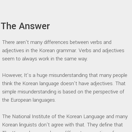
The Answer
There aren’t many differences between verbs and
adjectives in the Korean grammar. Verbs and adjectives
seem to always work in the same way.
However, It’s a huge misunderstanding that many people
think the Korean language doesn’t have adjectives. That
simple misunderstanding is based on the perspective of
the European languages.
The National Institute of the Korean Language and many
Korean linguists don’t agree with that. They define that