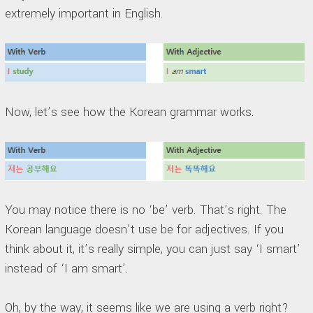
extremely important in English.
Now, let’s see how the Korean grammar works.
You may notice there is no ‘be’ verb. That’s right. The
Korean language doesn’t use be for adjectives. If you
think about it, it’s really simple, you can just say ‘I smart’
instead of ‘I am smart’.
Oh, by the way, it seems like we are using a verb right?