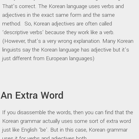
That’s correct. The Korean language uses verbs and
adjectives in the exact same form and the same
method. So, Korean adjectives are often called
‘descriptive verbs’ because they work like a verb.
(However, that’s a very wrong explanation. Many Korean
linguists say the Korean language has adjective but it’s
just different from European languages)
An Extra Word
If you disassemble the words, then you can find that the
Korean grammar actually uses some sort of extra word
just like English ‘be’. But in this case, Korean grammar
uses it for verbs and adjectives both.