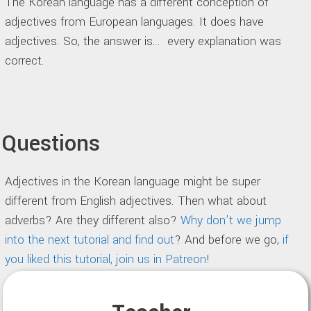
The Korean language has a different conception of
adjectives from European languages. It does have
adjectives. So, the answer is… every explanation was
correct.
Questions
Adjectives in the Korean language might be super
different from English adjectives. Then what about
adverbs? Are they different also?
Why don’t we jump
into the next tutorial and find out
? And before we go,
if
you liked this tutorial, join us in Patreon
!