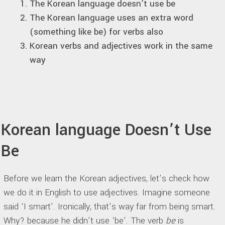
The Korean language doesn’t use be
The Korean language uses an extra word
(something like be) for verbs also
Korean verbs and adjectives work in the same
way
Korean language Doesn’t Use
Be
Before we learn the Korean adjectives, let’s check how
we do it in English to use adjectives. Imagine someone
said ‘I smart’. Ironically, that’s way far from being smart.
Why? because he didn’t use ‘be’. The verb
be
is