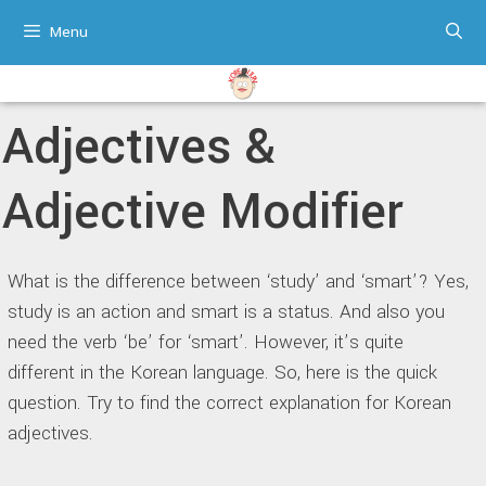
Skip
Menu
to
content
Adjectives &
Adjective Modifier
What is the difference between ‘study’ and ‘smart’? Yes,
study is an action and smart is a status. And also you
need the verb ‘be’ for ‘smart’. However, it’s quite
different in the Korean language. So, here is the quick
question. Try to find the correct explanation for Korean
adjectives.