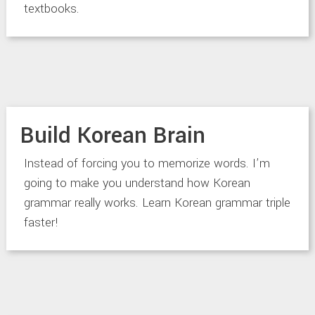
textbooks.
Build Korean Brain
Instead of forcing you to memorize words. I’m
going to make you understand how Korean
grammar really works. Learn Korean grammar triple
faster!