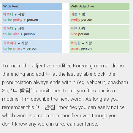
To make the adjective modifier, Korean grammar drops
the ending and add ㄴ at the last syllable block. the
pronunciation always ends with n (eg. yebbeun, chakhan).
So, ‘ㄴ 받침’ is positioned to tell you ‘this one is a
modifier, I’m describe the next word’. As long as you
remember this ‘ㄴ 받침’ modifier, you can easily notice
which word is a noun or a modifier even though you
don’t know any word in a Korean sentence.