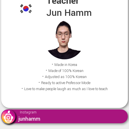
Teacher
Jun Hamm
⠂Made in Korea
⠂Made of 100% Korean
⠂Adjusted as 100% Korean
⠂Ready to active Professor Mode
⠂Love to make people laugh as much as I love to teach
Instagram
junhamm