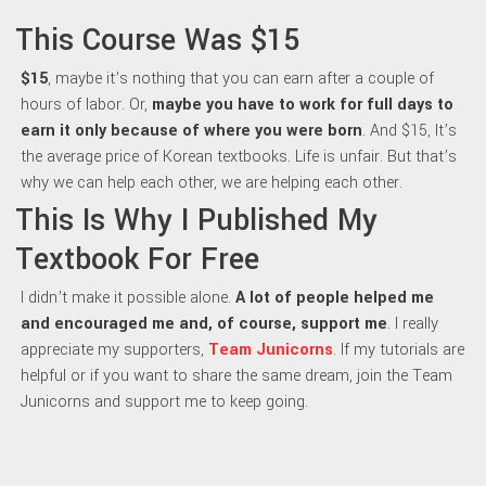
This Course Was $15
$15
, maybe it’s nothing that you can earn after a couple of
hours of labor. Or,
maybe y
ou have to work for full days to
earn it only because of where you were born
. And $15, It’s
the average price of Korean textbooks. Life is unfair. But that’s
why we can help each other, we are helping each other.
This Is Why I Published My
Textbook For Free
I didn’t make it possible alone.
A lot of people helped me
and encouraged me and, of course, support me
. I really
appreciate my supporters,
Team Junicorns
. If my tutorials are
helpful or if you want to share the same dream, join the Team
Junicorns and support me to keep going.